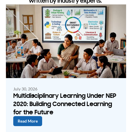
written by industry experts.
July 30, 2026
Multidisciplinary Learning Under NEP
2020: Building Connected Learning
for the Future
Read More