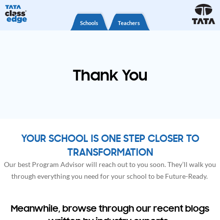
Schools
Teachers
Thank You
YOUR SCHOOL IS ONE STEP CLOSER TO
TRANSFORMATION
Our best Program Advisor will reach out to you soon. They’ll walk you
through everything you need for your school to be Future-Ready.
Meanwhile, browse through our recent blogs