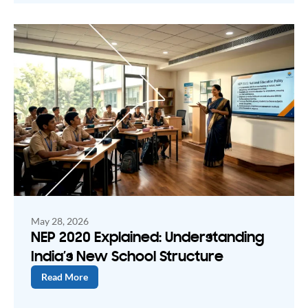
May 28, 2026
NEP 2020 Explained: Understanding
India’s New School Structure
Read More