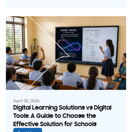
April 30, 2026
Digital Learning Solutions vs Digital
Tools: A Guide to Choose the
Effective Solution for Schools