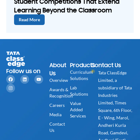
Student Competitions That Extend
Learning Beyond the Classroom
Read More
About
Products
Contact Us
Follow us on
Us
Curriculum
Tata ClassEdge
Solutions
Overview
Limited, a
Lab
subsidiary of Tata
Awards &
Solutions
Industries
Recognition
Limited, Times
Value
Careers
Added
Square, 6th Floor,
Media
Services
E - Wing, Marol,
Contact
Andheri Kurla
Us
Road, Gamdevi,