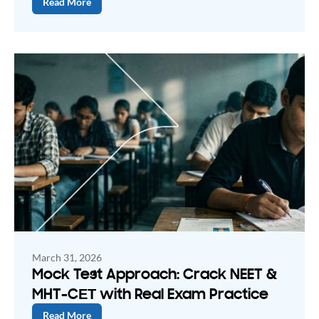
Read More
March 31, 2026
Mock Test Approach: Crack NEET &
MHT-CЕТ with Real Exam Practice
Read More