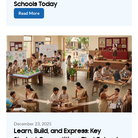
Schools Today
Read More
December 23, 2025
Learn, Build, and Express: Key