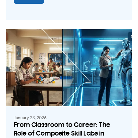
January 23, 2026
From Classroom to Career: The
Role of Composite Skill Labs in