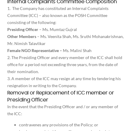
Internal Complaints Committee Composition
1. The Company has constituted an Internal Complaints
Committee (ICC) – also known as the POSH Committee
consisting of the following:
Presiding Officer
– Ms. Mumtaz Gujral
Other Members
– Ms. Veenita Shah, Ms. Sruthi Mohanakrishnan,
Mr. Nimish Talavlikar
Female NGO Representative –
Ms. Malini Shah
2. The Presiding Officer and every member of the ICC shall hold
office for a period not exceeding three years, from the date of
their nomination.
3. A member of the ICC may resign at any time by tendering his
resignation in writing to the Company.
Removal or Replacement of ICC member or
Presiding Officer
In the event that the Presiding Officer and / or any member of
the ICC:
contravenes any provisions of the Policy; or