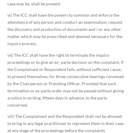
case may be, shall be present.
vi) The ICC shall have the powers to summon and enforce the
attendance of any person and conduct an examination, request
the discovery and production of documents and / or any other
matter which may be prescribed and deemed necessary for the
inquiry process.
vii) The ICC shall have the right to terminate the inquiry
proceedings or to give an ex- parte decision on the complaint, if
the Complainant or Respondent fails, without sufficient cause,
to present themselves, for three consecutive hearings convened
by the Chairperson or Presiding Officer. Provided that such
termination or ex-parte order may not be passed without giving
a notice in writing, fifteen days in advance, to the party
concerned.
viii) The Complainant and the Respondent shall not be allowed
to bring in any legal practitioner to represent them in their case
at any stage of the proceedings before the complaints