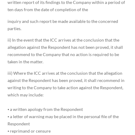
written report of its findings to the Company within a period of
ten days from the date of completion of the
inquiry and such report be made available to the concerned
parties.
ii) In the event that the ICC arrives at the conclusion that the
allegation against the Respondent has not been proved, it shall
recommend to the Company that no action is required to be
taken in the matter.
iii) Where the ICC arrives at the conclusion that the allegation
against the Respondent has been proved, it shall recommend in
writing to the Company to take action against the Respondent,
which may include:
⦁ a written apology from the Respondent
⦁ a letter of warning may be placed in the personal file of the
Respondent
⦁ reprimand or censure