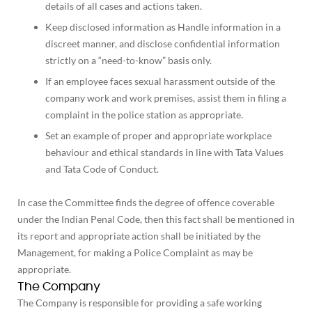
details of all cases and actions taken.
Keep disclosed information as Handle information in a
discreet manner, and disclose confidential information
strictly on a “need-to-know” basis only.
If an employee faces sexual harassment outside of the
company work and work premises, assist them in filing a
complaint in the police station as appropriate.
Set an example of proper and appropriate workplace
behaviour and ethical standards in line with Tata Values
and Tata Code of Conduct.
In case the Committee finds the degree of offence coverable
under the Indian Penal Code, then this fact shall be mentioned in
its report and appropriate action shall be initiated by the
Management, for making a Police Complaint as may be
appropriate.
The Company
The Company is responsible for providing a safe working