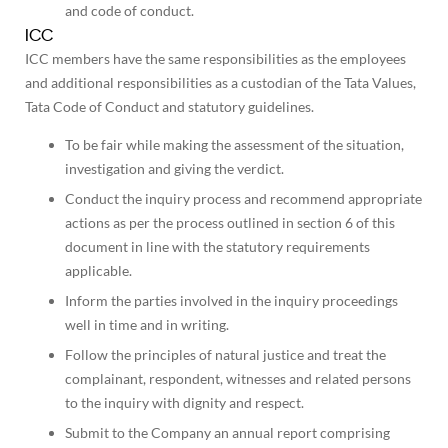
and code of conduct.
ICC
ICC members have the same responsibilities as the employees
and additional responsibilities as a custodian of the Tata Values,
Tata Code of Conduct and statutory guidelines.
To be fair while making the assessment of the situation,
investigation and giving the verdict.
Conduct the inquiry process and recommend appropriate
actions as per the process outlined in section 6 of this
document in line with the statutory requirements
applicable.
Inform the parties involved in the inquiry proceedings
well in time and in writing.
Follow the principles of natural justice and treat the
complainant, respondent, witnesses and related persons
to the inquiry with dignity and respect.
Submit to the Company an annual report comprising