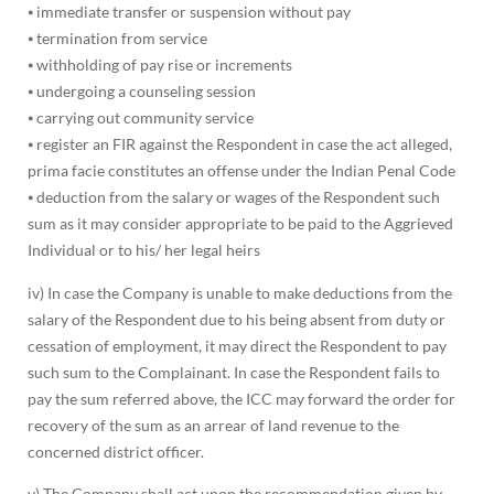
⦁ immediate transfer or suspension without pay
⦁ termination from service
⦁ withholding of pay rise or increments
⦁ undergoing a counseling session
⦁ carrying out community service
⦁ register an FIR against the Respondent in case the act alleged,
prima facie constitutes an offense under the Indian Penal Code
⦁ deduction from the salary or wages of the Respondent such
sum as it may consider appropriate to be paid to the Aggrieved
Individual or to his/ her legal heirs
iv) In case the Company is unable to make deductions from the
salary of the Respondent due to his being absent from duty or
cessation of employment, it may direct the Respondent to pay
such sum to the Complainant. In case the Respondent fails to
pay the sum referred above, the ICC may forward the order for
recovery of the sum as an arrear of land revenue to the
concerned district officer.
v) The Company shall act upon the recommendation given by