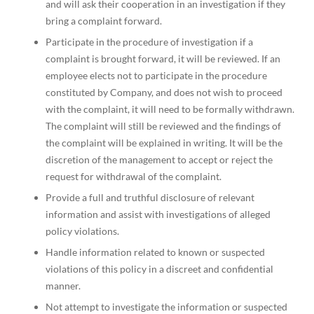
and will ask their cooperation in an investigation if they
bring a complaint forward.
Participate in the procedure of investigation if a
complaint is brought forward, it will be reviewed. If an
employee elects not to participate in the procedure
constituted by Company, and does not wish to proceed
with the complaint, it will need to be formally withdrawn.
The complaint will still be reviewed and the findings of
the complaint will be explained in writing. It will be the
discretion of the management to accept or reject the
request for withdrawal of the complaint.
Provide a full and truthful disclosure of relevant
information and assist with investigations of alleged
policy violations.
Handle information related to known or suspected
violations of this policy in a discreet and confidential
manner.
Not attempt to investigate the information or suspected