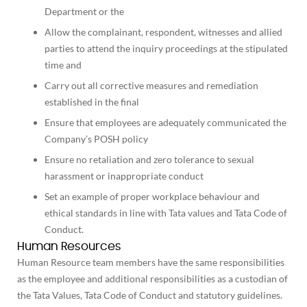
Department or the
Allow the complainant, respondent, witnesses and allied
parties to attend the inquiry proceedings at the stipulated
time and
Carry out all corrective measures and remediation
established in the final
Ensure that employees are adequately communicated the
Company’s POSH policy
Ensure no retaliation and zero tolerance to sexual
harassment or inappropriate conduct
Set an example of proper workplace behaviour and
ethical standards in line with Tata values and Tata Code of
Conduct.
Human Resources
Human Resource team members have the same responsibilities
as the employee and additional responsibilities as a custodian of
the Tata Values, Tata Code of Conduct and statutory guidelines.