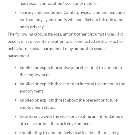
has sexual connotation/ overtone/ nature
Teasing, innuendos and taunts, physical confinement and
/or touching against one’s will and likely to intrude upon
one’s privacy
The following circumstances, among other circumstances, if it
occurs or is present in relation to or connected with any act or
behavior of sexual harassment may amount to sexual
harassment
Implied or explicit promise of preferential treatment in
the employment
Implied or explicit threat or detrimental treatment in the
employment
Implied or explicit threat about the present or future
employment status
Interference with the work or creating an intimidating or
offensive or hostile work environment
Humiliating treatment likely to affect health or safety