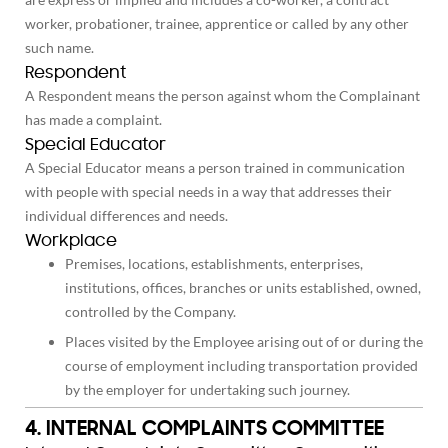
worker, probationer, trainee, apprentice or called by any other
such name.
Respondent
A Respondent means the person against whom the Complainant
has made a complaint.
Special Educator
A Special Educator means a person trained in communication
with people with special needs in a way that addresses their
individual differences and needs.
Workplace
Premises, locations, establishments, enterprises,
institutions, offices, branches or units established, owned,
controlled by the Company.
Places visited by the Employee arising out of or during the
course of employment including transportation provided
by the employer for undertaking such journey.
4. INTERNAL COMPLAINTS COMMITTEE