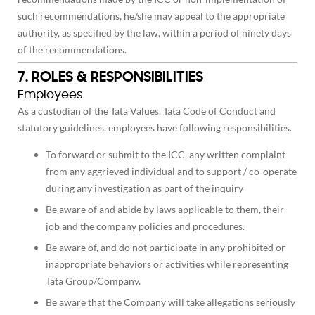
such recommendations, he/she may appeal to the appropriate
authority, as specified by the law, within a period of ninety days
of the recommendations.
7. ROLES & RESPONSIBILITIES
Employees
As a custodian of the Tata Values, Tata Code of Conduct and
statutory guidelines, employees have following responsibilities.
To forward or submit to the ICC, any written complaint
from any aggrieved individual and to support / co-operate
during any investigation as part of the inquiry
Be aware of and abide by laws applicable to them, their
job and the company policies and procedures.
Be aware of, and do not participate in any prohibited or
inappropriate behaviors or activities while representing
Tata Group/Company.
Be aware that the Company will take allegations seriously