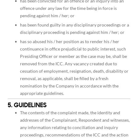
has been convicted for an offence or an inquiry into an
offence under any law for the time being in force is
pending against him / her; or
has been found guilty in any disciplinary proceedings or a
disciplinary proceeding is pending against him / her; or
has so abused his / her position as to render his / her
continuance in office prejudicial to public interest, such
Presiding Officer or member as the case may be, shall be
removed from the ICC. Any vacancy created due to
cessation of employment, resignation, death, disability or
removal, as applicable, shall be filled by a fresh
nomination by the Company in accordance with the
appropriate guidelines.
5. GUIDELINES
The contents of the complaint made, the identity and
addresses of the Complainant, Respondent and witnesses,
any information relating to conciliation and inquiry
proceedings, recommendations of the ICC and the action