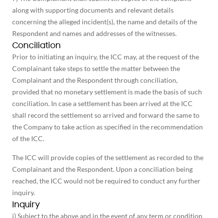
along with supporting documents and relevant details
concerning the alleged incident(s), the name and details of the
Respondent and names and addresses of the witnesses.
Conciliation
Prior to initiating an inquiry, the ICC may, at the request of the
Complainant take steps to settle the matter between the
Complainant and the Respondent through conciliation,
provided that no monetary settlement is made the basis of such
conciliation. In case a settlement has been arrived at the ICC
shall record the settlement so arrived and forward the same to
the Company to take action as specified in the recommendation
of the ICC.
The ICC will provide copies of the settlement as recorded to the
Complainant and the Respondent. Upon a conciliation being
reached, the ICC would not be required to conduct any further
inquiry.
Inquiry
i) Subject to the above and in the event of any term or condition