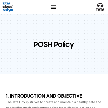
POSH Policy
1. INTRODUCTION AND OBJECTIVE
The Tata Group strives to create and maintain a healthy, safe and
productive work environment, free from discrimination and