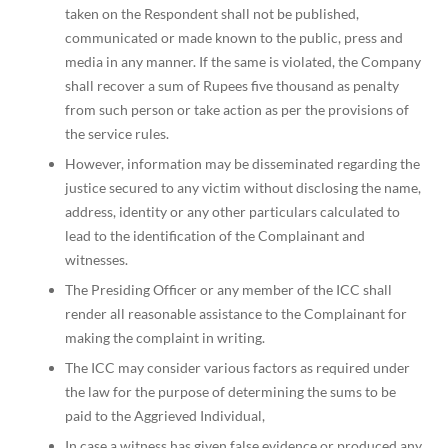
taken on the Respondent shall not be published,
communicated or made known to the public, press and
media in any manner. If the same is violated, the Company
shall recover a sum of Rupees five thousand as penalty
from such person or take action as per the provisions of
the service rules.
However, information may be disseminated regarding the
justice secured to any victim without disclosing the name,
address, identity or any other particulars calculated to
lead to the identification of the Complainant and
witnesses.
The Presiding Officer or any member of the ICC shall
render all reasonable assistance to the Complainant for
making the complaint in writing.
The ICC may consider various factors as required under
the law for the purpose of determining the sums to be
paid to the Aggrieved Individual,
In case a witness has given false evidence or produced any