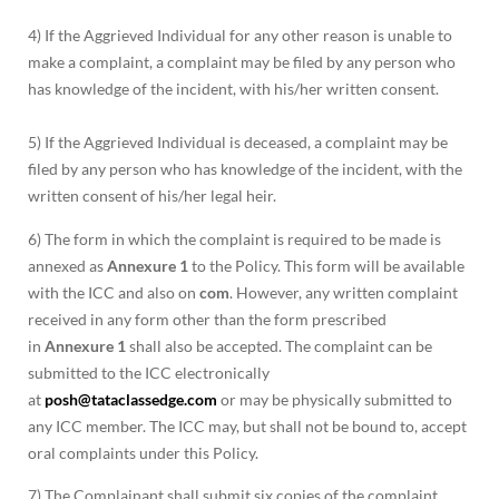
4) If the Aggrieved Individual for any other reason is unable to
make a complaint, a complaint may be filed by any person who
has knowledge of the incident, with his/her written consent.
5) If the Aggrieved Individual is deceased, a complaint may be
filed by any person who has knowledge of the incident, with the
written consent of his/her legal heir.
6) The form in which the complaint is required to be made is
annexed as
Annexure 1
to the Policy. This form will be available
with the ICC and also on
com
. However, any written complaint
received in any form other than the form prescribed
in
Annexure 1
shall also be accepted. The complaint can be
submitted to the ICC electronically
at
posh@tataclassedge.com
or may be physically submitted to
any ICC member. The ICC may, but shall not be bound to, accept
oral complaints under this Policy.
7) The Complainant shall submit six copies of the complaint