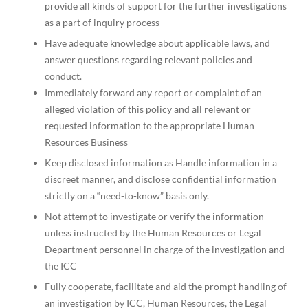
provide all kinds of support for the further investigations
as a part of inquiry process
Have adequate knowledge about applicable laws, and
answer questions regarding relevant policies and
conduct.
Immediately forward any report or complaint of an
alleged violation of this policy and all relevant or
requested information to the appropriate Human
Resources Business
Keep disclosed information as Handle information in a
discreet manner, and disclose confidential information
strictly on a “need-to-know” basis only.
Not attempt to investigate or verify the information
unless instructed by the Human Resources or Legal
Department personnel in charge of the investigation and
the ICC
Fully cooperate, facilitate and aid the prompt handling of
an investigation by ICC, Human Resources, the Legal