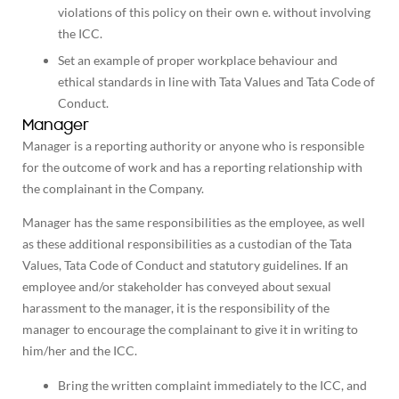
violations of this policy on their own e. without involving
the ICC.
Set an example of proper workplace behaviour and
ethical standards in line with Tata Values and Tata Code of
Conduct.
Manager
Manager is a reporting authority or anyone who is responsible
for the outcome of work and has a reporting relationship with
the complainant in the Company.
Manager has the same responsibilities as the employee, as well
as these additional responsibilities as a custodian of the Tata
Values, Tata Code of Conduct and statutory guidelines. If an
employee and/or stakeholder has conveyed about sexual
harassment to the manager, it is the responsibility of the
manager to encourage the complainant to give it in writing to
him/her and the ICC.
Bring the written complaint immediately to the ICC, and