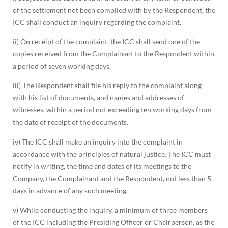
of the settlement not been complied with by the Respondent, the
ICC shall conduct an inquiry regarding the complaint.
ii) On receipt of the complaint, the ICC shall send one of the
copies received from the Complainant to the Respondent within
a period of seven working days.
iii) The Respondent shall file his reply to the complaint along
with his list of documents, and names and addresses of
witnesses, within a period not exceeding ten working days from
the date of receipt of the documents.
iv) The ICC shall make an inquiry into the complaint in
accordance with the principles of natural justice. The ICC must
notify in writing, the time and dates of its meetings to the
Company, the Complainant and the Respondent, not less than 5
days in advance of any such meeting.
v) While conducting the inquiry, a minimum of three members
of the ICC including the Presiding Officer or Chairperson, as the