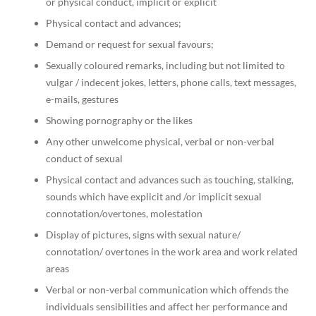
or physical conduct, implicit or explicit
Physical contact and advances;
Demand or request for sexual favours;
Sexually coloured remarks, including but not limited to
vulgar / indecent jokes, letters, phone calls, text messages,
e-mails, gestures
Showing pornography or the likes
Any other unwelcome physical, verbal or non-verbal
conduct of sexual
Physical contact and advances such as touching, stalking,
sounds which have explicit and /or implicit sexual
connotation/overtones, molestation
Display of pictures, signs with sexual nature/
connotation/ overtones in the work area and work related
areas
Verbal or non-verbal communication which offends the
individuals sensibilities and affect her performance and