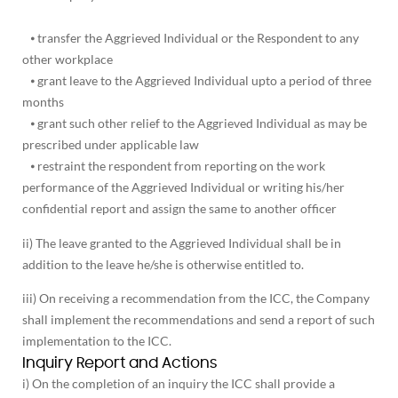
⦁ transfer the Aggrieved Individual or the Respondent to any
other workplace
⦁ grant leave to the Aggrieved Individual upto a period of three
months
⦁ grant such other relief to the Aggrieved Individual as may be
prescribed under applicable law
⦁ restraint the respondent from reporting on the work
performance of the Aggrieved Individual or writing his/her
confidential report and assign the same to another officer
ii) The leave granted to the Aggrieved Individual shall be in
addition to the leave he/she is otherwise entitled to.
iii) On receiving a recommendation from the ICC, the Company
shall implement the recommendations and send a report of such
implementation to the ICC.
Inquiry Report and Actions
i) On the completion of an inquiry the ICC shall provide a