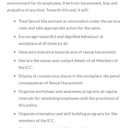
environment for its employees, free from harassment, bias and
prejudice of any kind. Towards this end, it will:
Treat Sexual Harassment as misconduct under the service
rules and take appropriate action for the same.
Encourage respectful and dignified behaviour at
workplace at all times by all.
Have zero tolerance towards acts of sexual harassment.
Declare the names and contact details of all Members of
the ICC.
Display at conspicuous places in the workplace, the penal
consequences of Sexual Harassment.
Organize workshops and awareness programs at regular
intervals for sensitizing employees with the provisions of
this policy.
Organize orientation and skill building programs for the
members of the ICC.