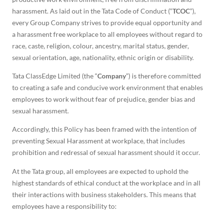
harassment. As laid out in the Tata Code of Conduct (“
TCOC
”),
every Group Company strives to provide equal opportunity and
a harassment free workplace to all employees without regard to
race, caste, religion, colour, ancestry, marital status, gender,
sexual orientation, age, nationality, ethnic origin or disability.
Tata ClassEdge Limited (the “
Company
”) is therefore committed
to creating a safe and conducive work environment that enables
employees to work without fear of prejudice, gender bias and
sexual harassment.
Accordingly, this Policy has been framed with the intention of
preventing Sexual Harassment at workplace, that includes
prohibition and redressal of sexual harassment should it occur.
At the Tata group, all employees are expected to uphold the
highest standards of ethical conduct at the workplace and in all
their interactions with business stakeholders. This means that
employees have a responsibility to: