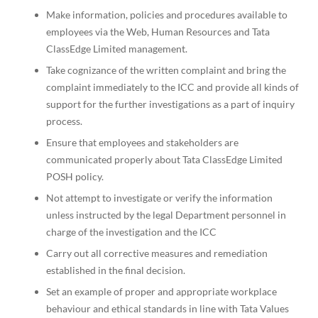
Make information, policies and procedures available to
employees via the Web, Human Resources and Tata
ClassEdge Limited management.
Take cognizance of the written complaint and bring the
complaint immediately to the ICC and provide all kinds of
support for the further investigations as a part of inquiry
process.
Ensure that employees and stakeholders are
communicated properly about Tata ClassEdge Limited
POSH policy.
Not attempt to investigate or verify the information
unless instructed by the legal Department personnel in
charge of the investigation and the ICC
Carry out all corrective measures and remediation
established in the final decision.
Set an example of proper and appropriate workplace
behaviour and ethical standards in line with Tata Values