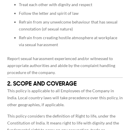
Treat each other with dignity and respect
Follow the letter and spirit of law
Refrain from any unwelcome behaviour that has sexual
connotation (of sexual nature)
Refrain from creating hostile atmosphere at workplace
via sexual harassment
Report sexual harassment experienced and/or witnessed to
appropriate authorities and abide by the complaint handling
procedure of the company.
2. SCOPE AND COVERAGE
This policy is applicable to all Employees of the Company in
India. Local country laws will take precedence over this policy, in
other geographies, if applicable.
This policy considers the definition of Right to life, under the
Constitution of India. It means right to life with dignity and the
fundamental right to carry on any occupation, trade or