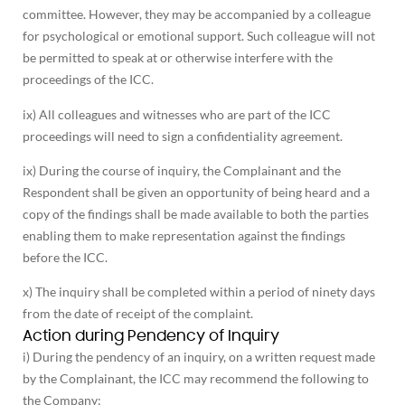
committee. However, they may be accompanied by a colleague
for psychological or emotional support. Such colleague will not
be permitted to speak at or otherwise interfere with the
proceedings of the ICC.
ix) All colleagues and witnesses who are part of the ICC
proceedings will need to sign a confidentiality agreement.
ix) During the course of inquiry, the Complainant and the
Respondent shall be given an opportunity of being heard and a
copy of the findings shall be made available to both the parties
enabling them to make representation against the findings
before the ICC.
x) The inquiry shall be completed within a period of ninety days
from the date of receipt of the complaint.
Action during Pendency of Inquiry
i) During the pendency of an inquiry, on a written request made
by the Complainant, the ICC may recommend the following to
the Company: