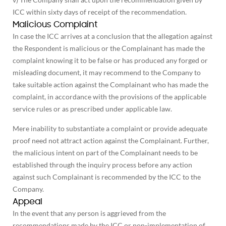
ICC within sixty days of receipt of the recommendation.
Malicious Complaint
In case the ICC arrives at a conclusion that the allegation against
the Respondent is malicious or the Complainant has made the
complaint knowing it to be false or has produced any forged or
misleading document, it may recommend to the Company to
take suitable action against the Complainant who has made the
complaint, in accordance with the provisions of the applicable
service rules or as prescribed under applicable law.
Mere inability to substantiate a complaint or provide adequate
proof need not attract action against the Complainant. Further,
the malicious intent on part of the Complainant needs to be
established through the inquiry process before any action
against such Complainant is recommended by the ICC to the
Company.
Appeal
In the event that any person is aggrieved from the
recommendations made by the ICC or non-implementation of