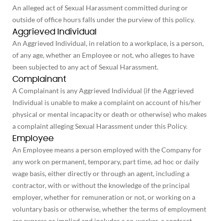
An alleged act of Sexual Harassment committed during or
outside of office hours falls under the purview of this policy.
Aggrieved Individual
An Aggrieved Individual, in relation to a workplace, is a person,
of any age, whether an Employee or not, who alleges to have
been subjected to any act of Sexual Harassment.
Complainant
A Complainant is any Aggrieved Individual (if the Aggrieved
Individual is unable to make a complaint on account of his/her
physical or mental incapacity or death or otherwise) who makes
a complaint alleging Sexual Harassment under this Policy.
Employee
An Employee means a person employed with the Company for
any work on permanent, temporary, part time, ad hoc or daily
wage basis, either directly or through an agent, including a
contractor, with or without the knowledge of the principal
employer, whether for remuneration or not, or working on a
voluntary basis or otherwise, whether the terms of employment
are express or implied and includes a co-worker, a contract