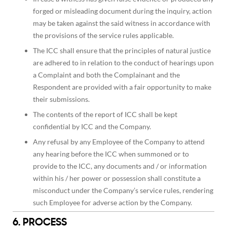
forged or misleading document during the inquiry, action
may be taken against the said witness in accordance with
the provisions of the service rules applicable.
The ICC shall ensure that the principles of natural justice
are adhered to in relation to the conduct of hearings upon
a Complaint and both the Complainant and the
Respondent are provided with a fair opportunity to make
their submissions.
The contents of the report of ICC shall be kept
confidential by ICC and the Company.
Any refusal by any Employee of the Company to attend
any hearing before the ICC when summoned or to
provide to the ICC, any documents and / or information
within his / her power or possession shall constitute a
misconduct under the Company’s service rules, rendering
such Employee for adverse action by the Company.
6. PROCESS