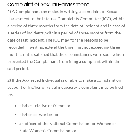
Complaint of Sexual Harassment
1) A Complainant can make, in writing, a complaint of Sexual
Harassment to the Internal Complaints Committee (ICC), within
a period of three months from the date of incident and in case of
a series of incidents, within a period of three months from the
date of last incident. The ICC may, for the reasons to be
recorded in writing, extend the time limit not exceeding three
months, if it is satisfied that the circumstances were such which
prevented the Complainant from filing a complaint within the
said period.
2) If the Aggrieved Individual is unable to make a complaint on
account of his/her physical incapacity, a complaint may be filed
by:
his/her relative or friend; or
his/her co-worker; or
an officer of the National Commission for Women or
State Women’s Commission; or