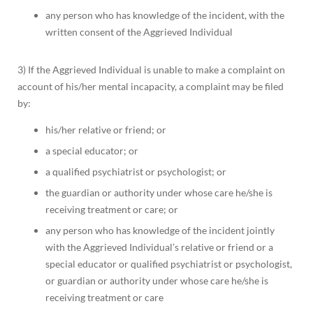
any person who has knowledge of the incident, with the
written consent of the Aggrieved Individual
3) If the Aggrieved Individual is unable to make a complaint on
account of his/her mental incapacity, a complaint may be filed
by:
his/her relative or friend; or
a special educator; or
a qualified psychiatrist or psychologist; or
the guardian or authority under whose care he/she is
receiving treatment or care; or
any person who has knowledge of the incident jointly
with the Aggrieved Individual’s relative or friend or a
special educator or qualified psychiatrist or psychologist,
or guardian or authority under whose care he/she is
receiving treatment or care