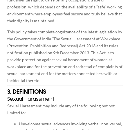
profession, which depends on the availability of a “safe” working
environment where employees feel secure and truly believe that
their dignity is maintained.
This policy takes complete cognizance of the latest legislation by
the Government of India “The Sexual Harassment at Workplace
(Prevention, Prohibition and Redressal) Act 2013 and its rules
notification published on 9th December 2013. This Act is to
provide protection against sexual harassment of women at
workplace and for the prevention and redressal of complaints of
sexual harassment and for the matters connected herewith or
incidental thereto.
3. DEFINITIONS
Sexual Harassment
Sexual Harassment may include any of the following but not
limited to:
Unwelcome sexual advances involving verbal, non-verbal,