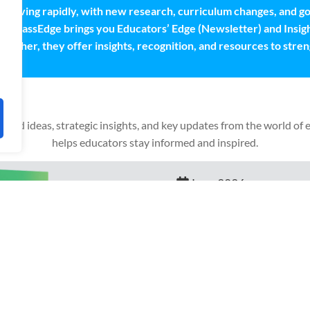
s evolving rapidly, with new research, curriculum changes, and
ta ClassEdge brings you Educators’ Edge (Newsletter) and Insigh
ogether, they offer insights, recognition, and resources to stre
based ideas, strategic insights, and key updates from the world of 
helps educators stay informed and inspired.
Educators' Edge
June 2026
Nurturing Tomorrows’s Critic
Student Excellence Through 
Read More