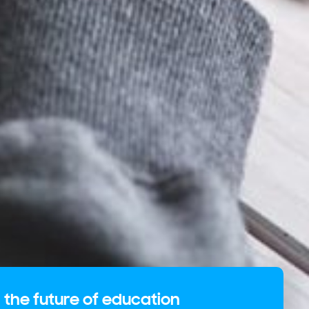
 the future of education