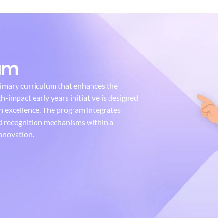
lum
rimary curriculum that enhances the
gh-impact early years initiative is designed
n excellence. The program integrates
nd recognition mechanisms within a
nnovation.