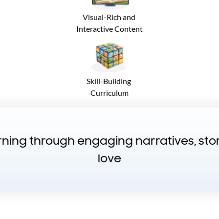
Visual-Rich and
Interactive Content
Skill-Building
Curriculum
arning through engaging narratives, st
love