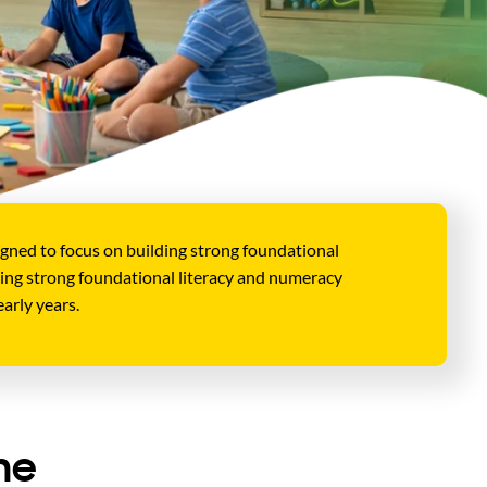
gned to focus on building strong foundational
lding strong foundational literacy and numeracy
arly years.
he