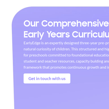
Our Comprehensive
Early Years Curricu
EarlyEdge is an expertly designed three-year pre-p
natural curiosity of children. This structured and hi
for preschools committed to foundational educatio
student and seacher resources, capacity bulding a
framework that promotes continuous growth and i
Get in touch with us