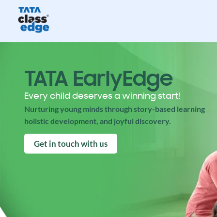
TATA EarlyEdge
Every child deserves a winning start!
Nurturing young minds through story-based learning
holistic development, and joyful discovery.
Get in touch with us