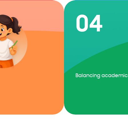
04
Balancing academic 