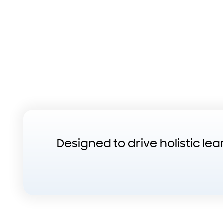
Designed to drive holistic le