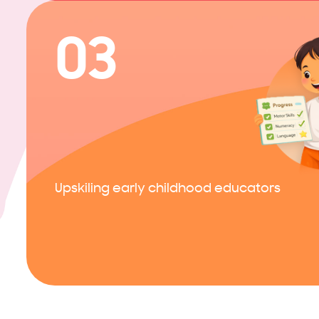
03
Upskiling early childhood educators