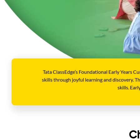
Tata ClassEdge’s Foundational Early Years Cu
skills through joyful learning and discovery. 
skills. Ea
C