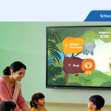
Schoo