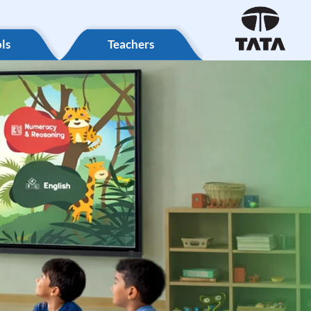
ls
Teachers