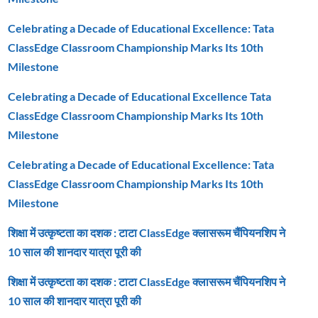
Celebrating a Decade of Educational Excellence: Tata
ClassEdge Classroom Championship Marks Its 10th
Milestone
Celebrating a Decade of Educational Excellence Tata
ClassEdge Classroom Championship Marks Its 10th
Milestone
Celebrating a Decade of Educational Excellence: Tata
ClassEdge Classroom Championship Marks Its 10th
Milestone
शिक्षा में उत्कृष्टता का दशक : टाटा ClassEdge क्लासरूम चैंपियनशिप ने
10 साल की शानदार यात्रा पूरी की
शिक्षा में उत्कृष्टता का दशक : टाटा ClassEdge क्लासरूम चैंपियनशिप ने
10 साल की शानदार यात्रा पूरी की