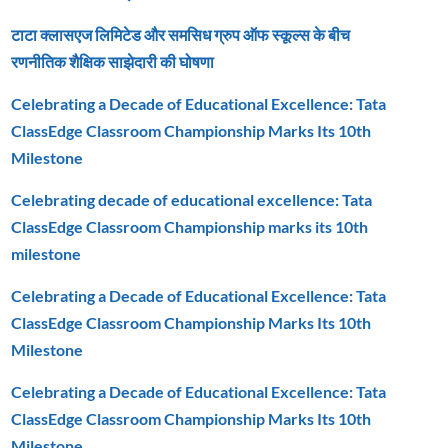
टाटा क्लासएज लिमिटेड और समसिध ग्रुप ऑफ स्कूल्स के बीच
रणनीतिक शैक्षिक साझेदारी की घोषणा
Celebrating a Decade of Educational Excellence: Tata
ClassEdge Classroom Championship Marks Its 10th
Milestone
Celebrating decade of educational excellence: Tata
ClassEdge Classroom Championship marks its 10th
milestone
Celebrating a Decade of Educational Excellence: Tata
ClassEdge Classroom Championship Marks Its 10th
Milestone
Celebrating a Decade of Educational Excellence: Tata
ClassEdge Classroom Championship Marks Its 10th
Milestone