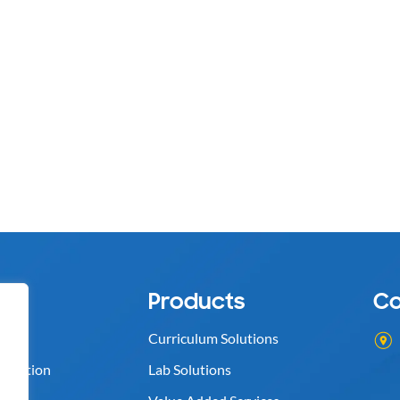
s
Products
Co
Curriculum Solutions
ognition
Lab Solutions