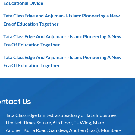
Educational Divide
Tata ClassEdge and Anjuman-I-Islam: Pioneering a New
Era of Education Together
Tata ClassEdge And Anjuman-I-Islam: Pioneering A New
Era Of Education Together
Tata ClassEdge And Anjuman-I-Islam: Pioneering A New
Era Of Education Together
ntact Us
Tata ClassEdge Limited, a subsidiary of Tata Industries
Limited, Times Square, 6th Floor, E - Wing, Marol,
Andheri Kurla Road, Gamdevi, Andheri (East), Mumbai –