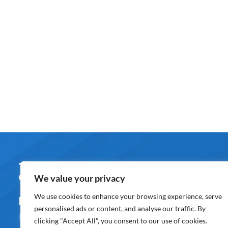
About U
We value your privacy
Overview
We use cookies to enhance your browsing experience, serve
Follow us on
personalised ads or content, and analyse our traffic. By
Awards & Rec
clicking "Accept All", you consent to our use of cookies.