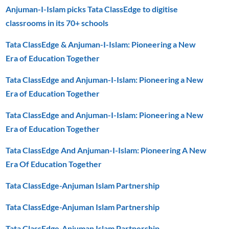
Anjuman-I-Islam picks Tata ClassEdge to digitise
classrooms in its 70+ schools
Tata ClassEdge & Anjuman-I-Islam: Pioneering a New
Era of Education Together
Tata ClassEdge and Anjuman-I-Islam: Pioneering a New
Era of Education Together
Tata ClassEdge and Anjuman-I-Islam: Pioneering a New
Era of Education Together
Tata ClassEdge And Anjuman-I-Islam: Pioneering A New
Era Of Education Together
Tata ClassEdge-Anjuman Islam Partnership
Tata ClassEdge-Anjuman Islam Partnership
Tata ClassEdge-Anjuman Islam Partnership