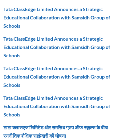
Tata ClassEdge Limited Announces a Strategic
Educational Collaboration with Samsidh Group of
Schools
Tata ClassEdge Limited Announces a Strategic
Educational Collaboration with Samsidh Group of
Schools
Tata ClassEdge Limited Announces a Strategic
Educational Collaboration with Samsidh Group of
Schools
Tata ClassEdge Limited Announces a Strategic
Educational Collaboration with Samsidh Group of
Schools
टाटा क्लासएज लिमिटेड और समसिध ग्रुप ऑफ स्कूल्स के बीच
रणनीतिक शैक्षिक साझेदारी की घोषणा