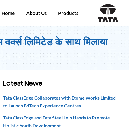
Home
About Us
Products
म वर्क्स लिमिटेड के साथ मिलाया
Latest News
Tata ClassEdge Collaborates with Etome Works Limited
to Launch EdTech Experience Centres
Tata ClassEdge and Tata Steel Join Hands to Promote
Holistic Youth Development