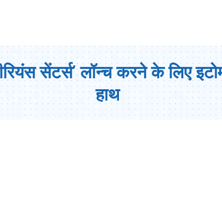
ियंस सेंटर्स’ लॉन्च करने के लिए इटो
हाथ