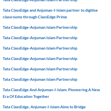
Tata ClassEdge and Anjuman-I-Islam partner to digitise
classrooms through ClassEdge Prime
Tata ClassEdge-Anjuman Islam Partnership
Tata ClassEdge-Anjuman Islam Partnership
Tata ClassEdge-Anjuman Islam Partnership
Tata ClassEdge-Anjuman Islam Partnership
Tata ClassEdge-Anjuman Islam Partnership
Tata ClassEdge-Anjuman Islam Partnership
Tata ClassEdge And Anjuman-I-Islam: Pioneering A New
Era Of Education Together
Tata ClassEdge, Anjuman-I-Islam Aims to Bridge