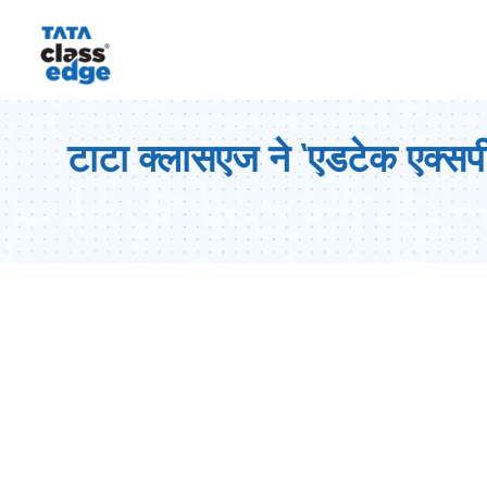
टाटा क्लासएज ने ‘एडटेक एक्सपीर