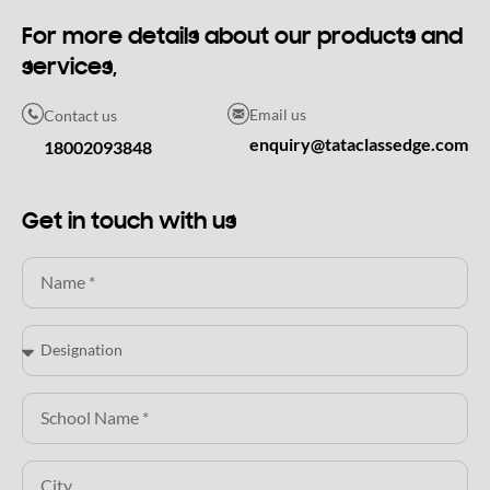
For more details about our products and
services,
Email us
Contact us
enquiry@tataclassedge.com
18002093848
Get in touch with us