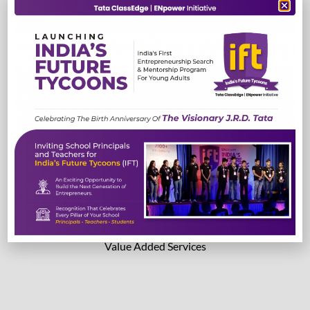
TestEdge
Read More
Read More
Lab Solutions
Value Added Services