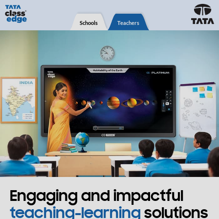
Schools
Teachers
Engaging and impactful
teaching-learning
solutions