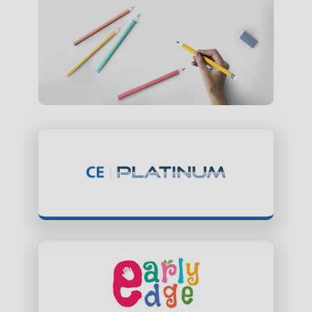
ClassEdge Platinum