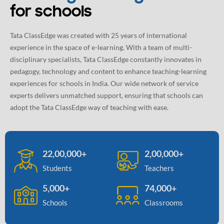
for schools
Tata ClassEdge was created with 25 years of international
experience in the space of e-learning. With a team of multi-
disciplinary specialists, Tata ClassEdge constantly innovates in
pedagogy, technology and content to enhance teaching-learning
experiences for schools in India. Our wide network of service
experts delivers unmatched support, ensuring that schools can
adopt the Tata ClassEdge way of teaching with ease.
22,00,000+
2,00,000+
Students
Teachers
5,000+
74,000+
Schools
Classrooms