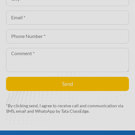
Send
Alternative:
*By clicking send, I agree to receive call and communication via
SMS, email and WhatsApp by Tata ClassEdge.