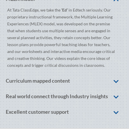
At Tata ClassEdge, we take the
‘Ed’
in Edtech seriously. Our
proprietary instructional framework, the Multiple Learning
Experiences (MLEX) model, was developed on the premise
that when students use multiple senses and are engaged in
several planned activities, they retain concepts better. Our
lesson plans provide powerful teaching ideas for teachers,
and our worksheets and interactive media encourage critical
and creative thinking. Our videos explain the core ideas of
concepts and trigger critical discussions in classrooms.
Curriculum mapped content
Real world connect through Industry insights
Excellent customer support