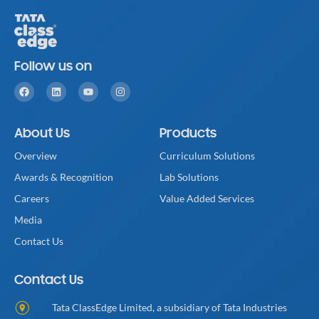
Follow us on
About Us
Products
Overview
Curriculum Solutions
Awards & Recognition
Lab Solutions
Careers
Value Added Services
Media
Contact Us
Contact Us
Tata ClassEdge Limited, a subsidiary of Tata Industries