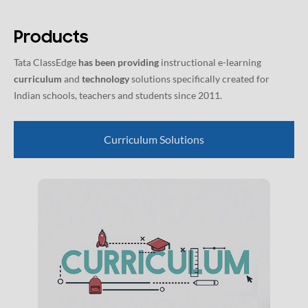
Products
Tata ClassEdge
has been providing
instructional e-learning
curriculum
and
technology
solutions specifically created for
Indian schools, teachers and students since 2011.
Curriculum Solutions