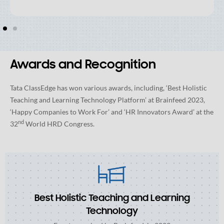
Awards and Recognition
Tata ClassEdge has won various awards, including, ‘Best Holistic
Teaching and Learning Technology Platform’ at Brainfeed 2023,
‘Happy Companies to Work For’ and ‘HR Innovators Award’ at the
nd
32
World HRD Congress.
Best Holistic Teaching and Learning
Technology