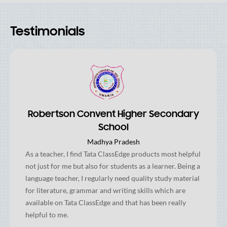
Testimonials
Robertson Convent Higher Secondary
School
Madhya Pradesh
As a teacher, I find Tata ClassEdge products most helpful
not just for me but also for students as a learner. Being a
language teacher, I regularly need quality study material
for literature, grammar and writing skills which are
available on Tata ClassEdge and that has been really
helpful to me.