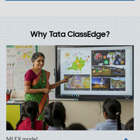
Why Tata ClassEdge?
MLEX model