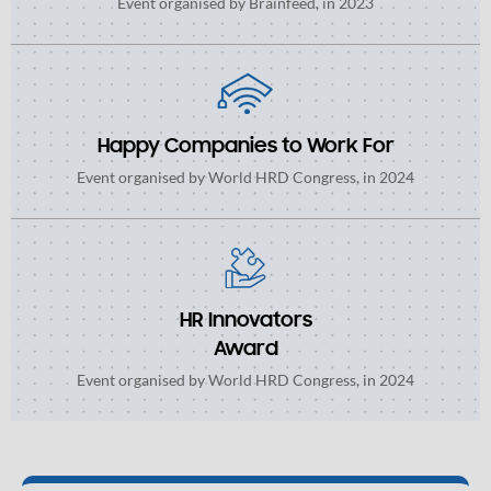
Event organised by Brainfeed, in 2023
Happy Companies to Work For
Event organised by World HRD Congress, in 2024
HR Innovators
Award
Event organised by World HRD Congress, in 2024