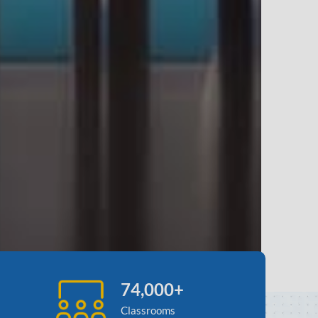
74,000+
Classrooms