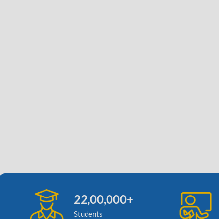
22,00,000+
Students