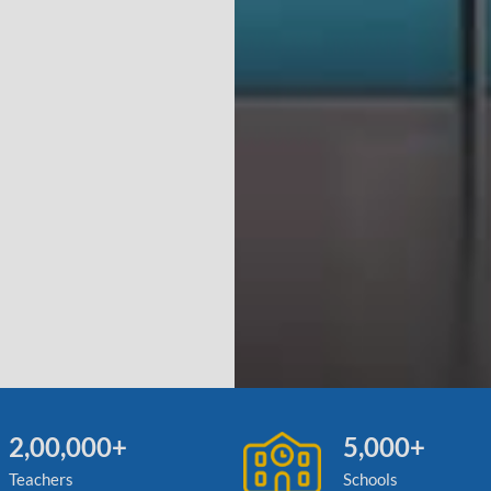
2,00,000+
5,000+
Teachers
Schools