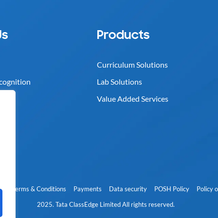
Us
Products
Curriculum Solutions
cognition
Lab Solutions
Value Added Services
cy
Terms & Conditions
Payments
Data security
POSH Policy
Policy 
2025. Tata ClassEdge Limited All rights reserved.