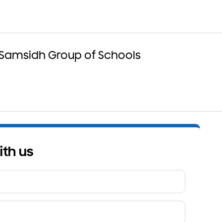
 Samsidh Group of Schools
ith us