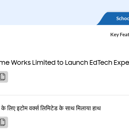
Schoo
Key Fea
ome Works Limited to Launch EdTech Expe
े के लिए इटोम वर्क्स लिमिटेड के साथ मिलाया हाथ