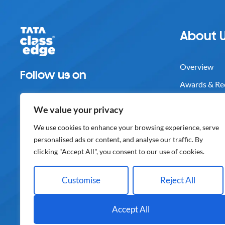
About 
Overview
Follow us on
Awards & Re
Careers
We value your privacy
Media
We use cookies to enhance your browsing experience, serve
Contact Us
personalised ads or content, and analyse our traffic. By
clicking "Accept All", you consent to our use of cookies.
Customise
Reject All
Disclaimer
IPR
Privacy Poli
Accept All