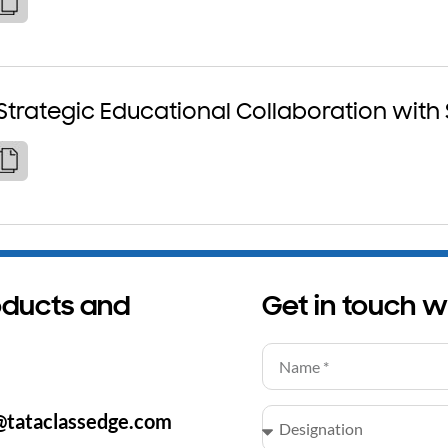
Strategic Educational Collaboration with
oducts and
Get in touch w
@tataclassedge.com