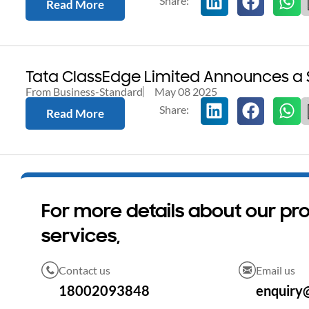
Read More
Tata ClassEdge Limited Announces a 
From Business-Standard
May 08 2025
Read More
For more details about our pr
services,
Contact us
Email us
18002093848
enquiry