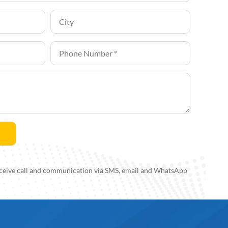
 receive call and communication via SMS, email and WhatsApp