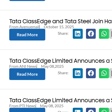
Tata ClassEdge and Tata Steel Join H
From Avenuemail
October 15, 2025
Read More
Tata ClassEdge Limited Announces a 
From ANI News
May 08,2025
Read More
Tata ClassEdge Limited Announces a 
From PTI News
May 08, 2025