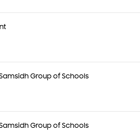
nt
 Samsidh Group of Schools
 Samsidh Group of Schools