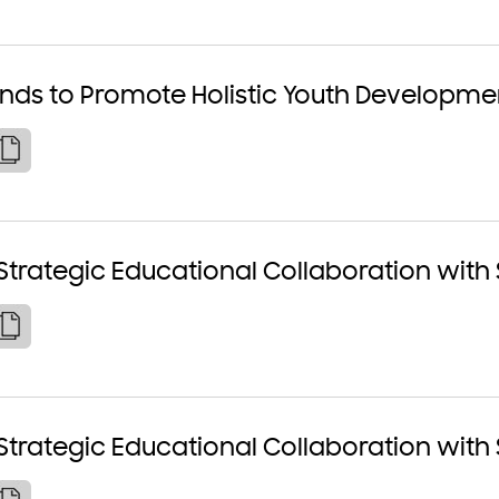
ands to Promote Holistic Youth Developme
Strategic Educational Collaboration with
Strategic Educational Collaboration with