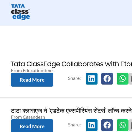
Tata ClassEdge Collaborates with Et
From Educationtimes
Read More
टाटा क्लासएज ने ‘एडटेक एक्सपीरियंस सेंटर्स’ लॉन्च करन
From Cgsandesh
Read More