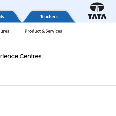
ls
Teachers
tures
Product & Services
rience Centres