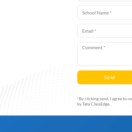
Send
Alternative:
*By clicking send, I agree to
by Tata ClassEdge.