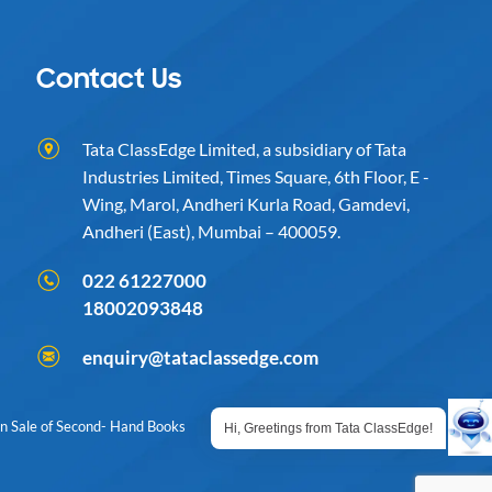
Contact Us
Tata ClassEdge Limited, a subsidiary of Tata
Industries Limited, Times Square, 6th Floor, E -
Wing, Marol, Andheri Kurla Road, Gamdevi,
Andheri (East), Mumbai – 400059.
022 61227000
18002093848
enquiry@tataclassedge.com
on Sale of Second- Hand Books
Hi, Greetings from Tata ClassEdge!