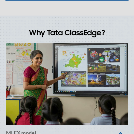
Why Tata ClassEdge?
MLEX model