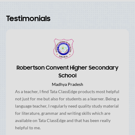
Testimonials
Robertson Convent Higher Secondary
School
Madhya Pradesh
As a teacher, I find Tata ClassEdge products most helpful
not just for me but also for students as a learner. Being a
language teacher, I regularly need quality study material
for literature, grammar and writing skills which are
available on Tata ClassEdge and that has been really
helpful to me.