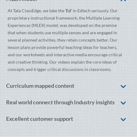
At Tata ClassEdge, we take the
‘Ed’
in Edtech seriously. Our
proprietary instructional framework, the Multiple Learning
Experiences (MLEX) model, was developed on the premise
that when students use multiple senses and are engaged in
several planned activities, they retain concepts better. Our
lesson plans provide powerful teaching ideas for teachers,
and our worksheets and interactive media encourage critical
and creative thinking. Our videos explain the core ideas of
concepts and trigger critical discussions in classrooms.
Curriculum mapped content
Real world connect through Industry insights
Excellent customer support