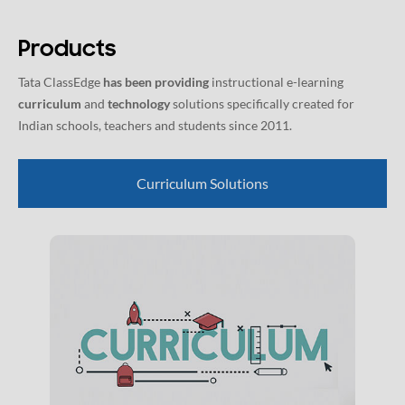
Products
Tata ClassEdge
has been providing
instructional e-learning
curriculum
and
technology
solutions specifically created for
Indian schools, teachers and students since 2011.
Curriculum Solutions