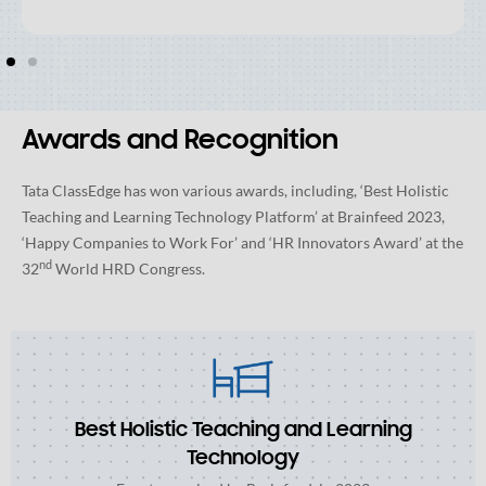
Awards and Recognition
Tata ClassEdge has won various awards, including, ‘Best Holistic
Teaching and Learning Technology Platform’ at Brainfeed 2023,
‘Happy Companies to Work For’ and ‘HR Innovators Award’ at the
nd
32
World HRD Congress.
Best Holistic Teaching and Learning
Technology