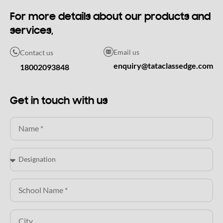
For more details about our products and
services,
Email us
Contact us
enquiry@tataclassedge.com
18002093848
Get in touch with us