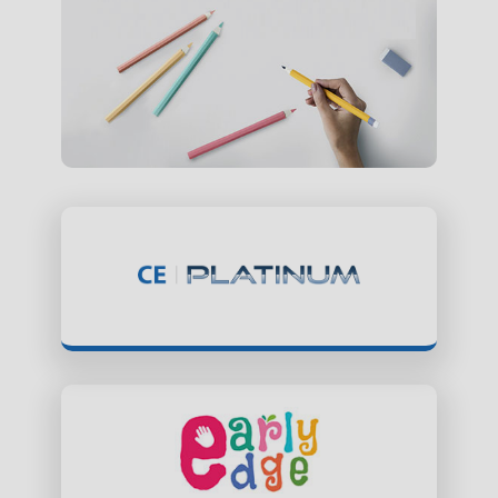
ClassEdge Platinum