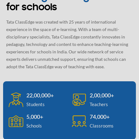
for schools
Tata ClassEdge was created with 25 years of international
experience in the space of e-learning. With a team of multi-
disciplinary specialists, Tata ClassEdge constantly innovates in
pedagogy, technology and content to enhance teaching-learning
experiences for schools in India. Our wide network of service
experts delivers unmatched support, ensuring that schools can
adopt the Tata ClassEdge way of teaching with ease.
22,00,000+
2,00,000+
Students
Teachers
5,000+
74,000+
Schools
Classrooms