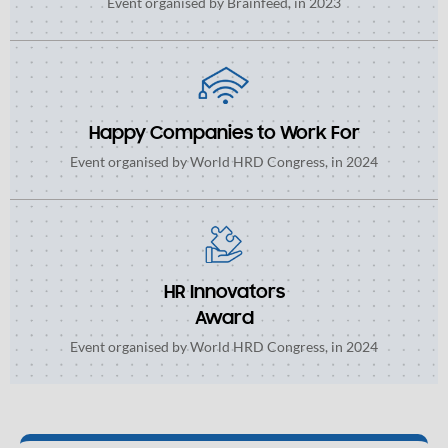
Event organised by Brainfeed, in 2023
Happy Companies to Work For
Event organised by World HRD Congress, in 2024
HR Innovators
Award
Event organised by World HRD Congress, in 2024