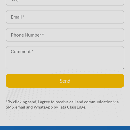
Send
Alternative:
*By clicking send, I agree to receive call and communication via
SMS, email and WhatsApp by Tata ClassEdge.