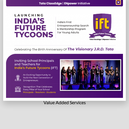
TestEdge
Read More
Read More
Lab Solutions
Value Added Services