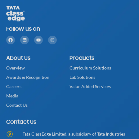
Follow us on
About Us
Products
Overview
Curriculum Solutions
Awards & Recognition
Lab Solutions
Careers
Value Added Services
Media
Contact Us
Contact Us
Tata ClassEdge Limited, a subsidiary of Tata Industries