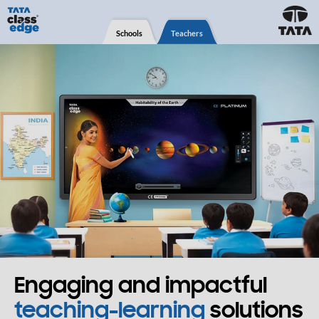
Schools
Teachers
Engaging and impactful
teaching-learning
solutions