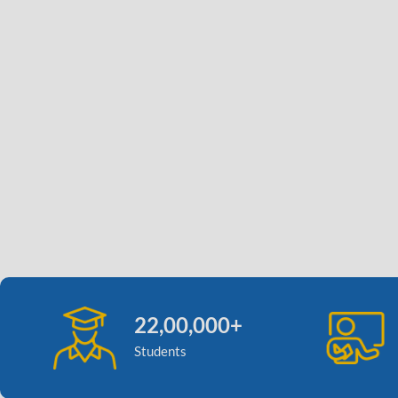
22,00,000+
Students