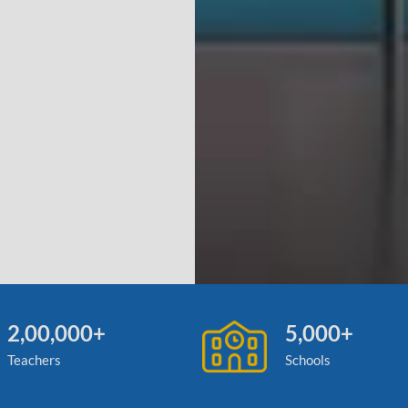
2,00,000+
5,000+
Teachers
Schools