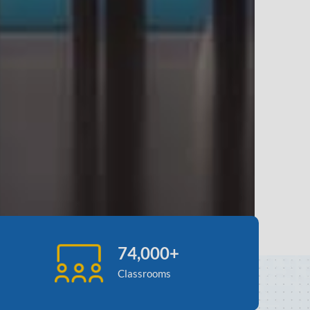
74,000+
Classrooms