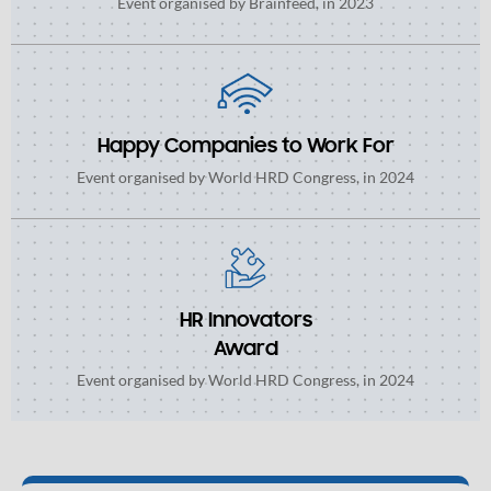
Event organised by Brainfeed, in 2023
Happy Companies to Work For
Event organised by World HRD Congress, in 2024
HR Innovators
Award
Event organised by World HRD Congress, in 2024