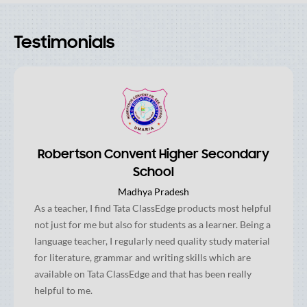
Testimonials
Robertson Convent Higher Secondary
School
Madhya Pradesh
As a teacher, I find Tata ClassEdge products most helpful
not just for me but also for students as a learner. Being a
language teacher, I regularly need quality study material
for literature, grammar and writing skills which are
available on Tata ClassEdge and that has been really
helpful to me.