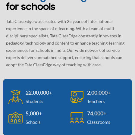
for schools
Tata ClassEdge was created with 25 years of international
experience in the space of e-learning. With a team of multi-
disciplinary specialists, Tata ClassEdge constantly innovates in
pedagogy, technology and content to enhance teaching-learning
experiences for schools in India. Our wide network of service
experts delivers unmatched support, ensuring that schools can
adopt the Tata ClassEdge way of teaching with ease.
22,00,000+
2,00,000+
Students
Teachers
5,000+
74,000+
Schools
Classrooms