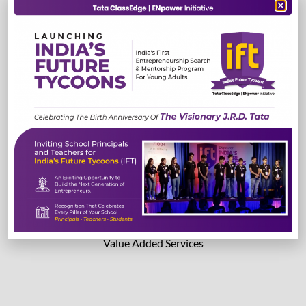
TestEdge
Read More
Read More
Lab Solutions
Value Added Services