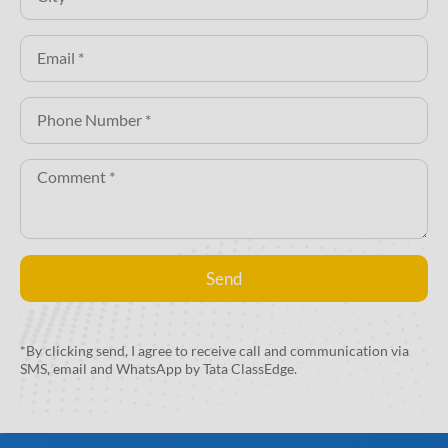
Send
Alternative:
*By clicking send, I agree to receive call and communication via
SMS, email and WhatsApp by Tata ClassEdge.