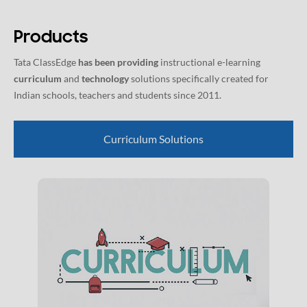
Products
Tata ClassEdge
has been providing
instructional e-learning
curriculum
and
technology
solutions specifically created for
Indian schools, teachers and students since 2011.
Curriculum Solutions