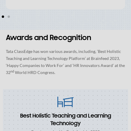
Awards and Recognition
Tata ClassEdge has won various awards, including, ‘Best Holistic
Teaching and Learning Technology Platform’ at Brainfeed 2023,
‘Happy Companies to Work For’ and ‘HR Innovators Award’ at the
nd
32
World HRD Congress.
Best Holistic Teaching and Learning
Technology