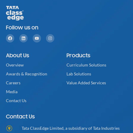
Follow us on
About Us
Products
Overview
Curriculum Solutions
Awards & Recognition
Lab Solutions
Careers
Value Added Services
Media
Contact Us
Contact Us
Tata ClassEdge Limited, a subsidiary of Tata Industries