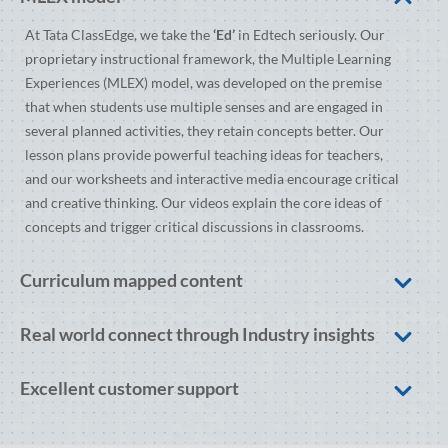
At Tata ClassEdge, we take the
‘Ed’
in Edtech seriously. Our
proprietary instructional framework, the Multiple Learning
Experiences (MLEX) model, was developed on the premise
that when students use multiple senses and are engaged in
several planned activities, they retain concepts better. Our
lesson plans provide powerful teaching ideas for teachers,
and our worksheets and interactive media encourage critical
and creative thinking. Our videos explain the core ideas of
concepts and trigger critical discussions in classrooms.
Curriculum mapped content
Real world connect through Industry insights
Excellent customer support