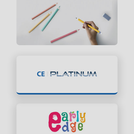
ClassEdge Platinum