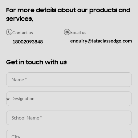
For more details about our products and
services,
Email us
Contact us
enquiry@tataclassedge.com
18002093848
Get in touch with us