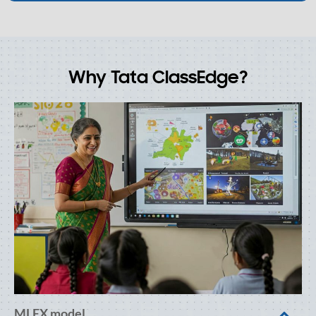
Why Tata ClassEdge?
MLEX model