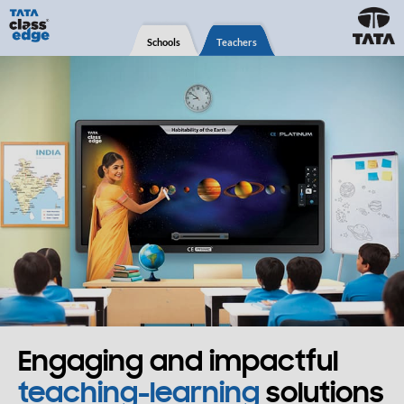
Schools
Teachers
Engaging and impactful
teaching-learning
solutions