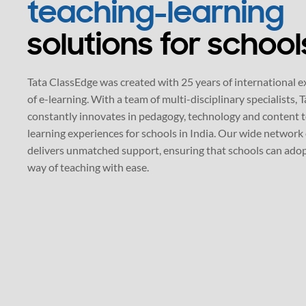
Tata ClassEdge was created with 25 years of international e
of e-learning. With a team of multi-disciplinary specialists,
constantly innovates in pedagogy, technology and content 
learning experiences for schools in India. Our wide network 
delivers unmatched support, ensuring that schools can ado
way of teaching with ease.