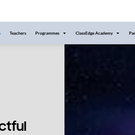
tful
s