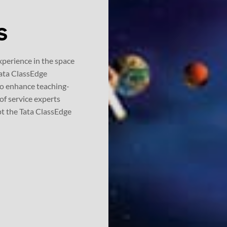
xperience in the space
 Tata ClassEdge
to enhance teaching-
of service experts
pt the Tata ClassEdge