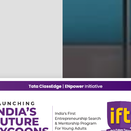
2,00,000+
5,000+
Teachers
Schools