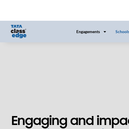
Engaging and impac
teaching-learning
solutions for school