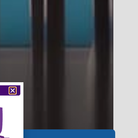
74,000+
Classrooms