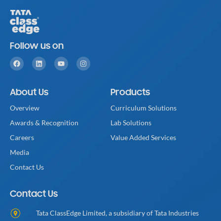
Follow us on
About Us
Products
Overview
Curriculum Solutions
Awards & Recognition
Lab Solutions
Careers
Value Added Services
Media
Contact Us
Contact Us
Tata ClassEdge Limited, a subsidiary of Tata Industries