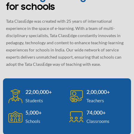
for schools
Tata ClassEdge was created with 25 years of international
experience in the space of e-learning. With a team of multi-
disciplinary specialists, Tata ClassEdge constantly innovates in
pedagogy, technology and content to enhance teaching-learning
experiences for schools in India. Our wide network of service
experts delivers unmatched support, ensuring that schools can
adopt the Tata ClassEdge way of teaching with ease.
22,00,000+
2,00,000+
Students
Teachers
5,000+
74,000+
Schools
Classrooms