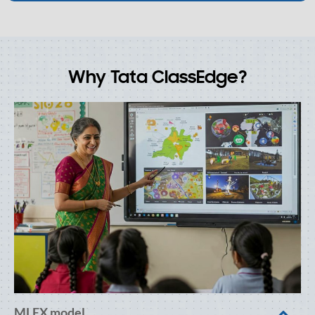
Why Tata ClassEdge?
MLEX model