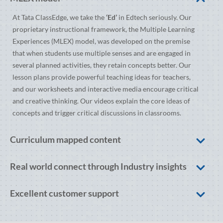
At Tata ClassEdge, we take the
‘Ed’
in Edtech seriously. Our
proprietary instructional framework, the Multiple Learning
Experiences (MLEX) model, was developed on the premise
that when students use multiple senses and are engaged in
several planned activities, they retain concepts better. Our
lesson plans provide powerful teaching ideas for teachers,
and our worksheets and interactive media encourage critical
and creative thinking. Our videos explain the core ideas of
concepts and trigger critical discussions in classrooms.
Curriculum mapped content
Real world connect through Industry insights
Excellent customer support