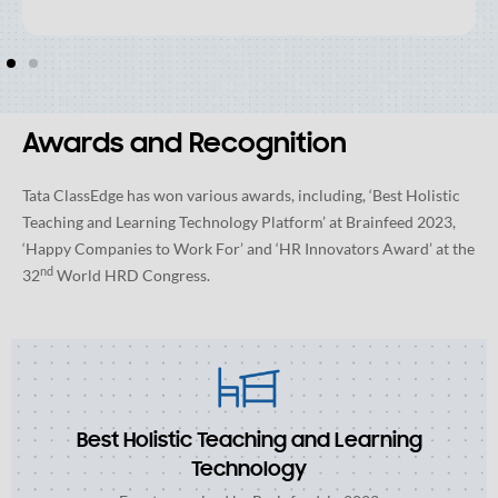
Awards and Recognition
Tata ClassEdge has won various awards, including, ‘Best Holistic
Teaching and Learning Technology Platform’ at Brainfeed 2023,
‘Happy Companies to Work For’ and ‘HR Innovators Award’ at the
nd
32
World HRD Congress.
Best Holistic Teaching and Learning
Technology