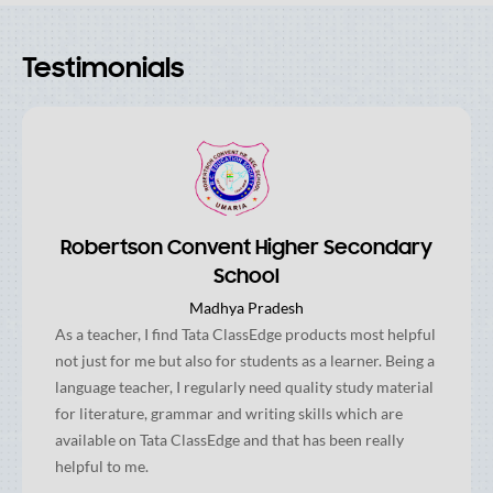
Testimonials
Robertson Convent Higher Secondary
School
Madhya Pradesh
As a teacher, I find Tata ClassEdge products most helpful
not just for me but also for students as a learner. Being a
language teacher, I regularly need quality study material
for literature, grammar and writing skills which are
available on Tata ClassEdge and that has been really
helpful to me.