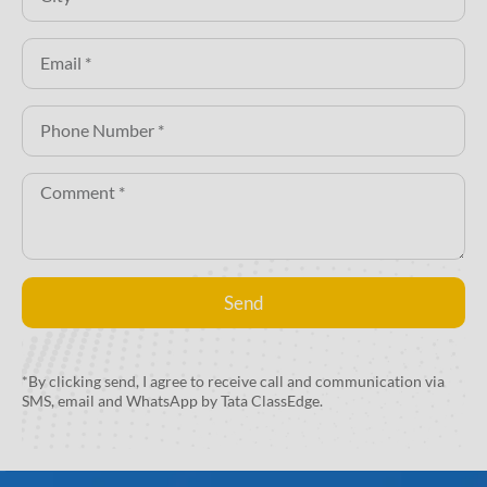
Send
Alternative:
*By clicking send, I agree to receive call and communication via
SMS, email and WhatsApp by Tata ClassEdge.