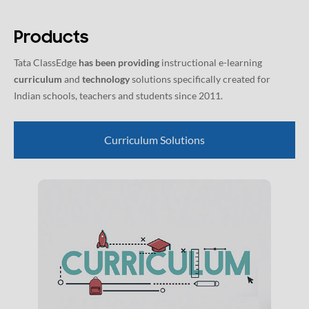
Products
Tata ClassEdge
has been providing
instructional e-learning
curriculum
and
technology
solutions specifically created for
Indian schools, teachers and students since 2011.
Curriculum Solutions