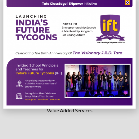
TestEdge
Read More
Read More
Lab Solutions
Value Added Services