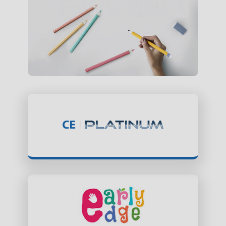
ClassEdge Platinum