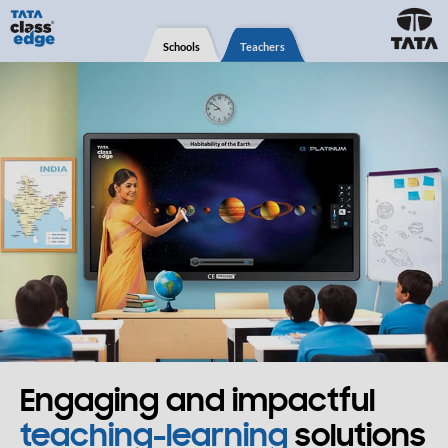
Schools
Teachers
Engaging and impactful
teaching-learning
solutions