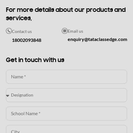
For more details about our products and
services,
Email us
Contact us
enquiry@tataclassedge.com
18002093848
Get in touch with us