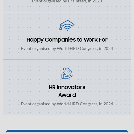
Event organised by Brainfeed, in 2023
Happy Companies to Work For
Event organised by World HRD Congress, in 2024
HR Innovators
Award
Event organised by World HRD Congress, in 2024